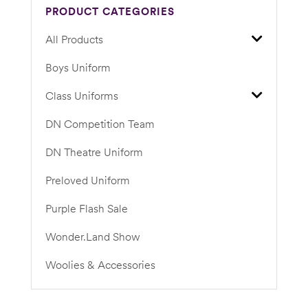
PRODUCT CATEGORIES
All Products
Boys Uniform
Class Uniforms
DN Competition Team
DN Theatre Uniform
Preloved Uniform
Purple Flash Sale
Wonder.Land Show
Woolies & Accessories