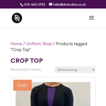
0131 443 0753
hello@dnstudios.co.uk
Home
/
Uniform Shop
/ Products tagged
“Crop Top”
CROP TOP
Showing all 2 results
Sale!