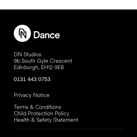
DN Studios
9b South Gyle Crescent
Edinburgh, EH12 9EB
0131 443 0753
Privacy Notice
Terms & Conditions
Child Protection Policy
Health & Safety Statement