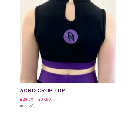
ACRO CROP TOP
Price
£
29.50
–
£
37.50
incl. VAT
range:
£29.50
through
£37.50