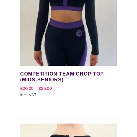
COMPETITION TEAM CROP TOP
(MIDS-SENIORS)
Price
£
20.00
–
£
25.00
incl. VAT
range:
£20.00
through
£25.00