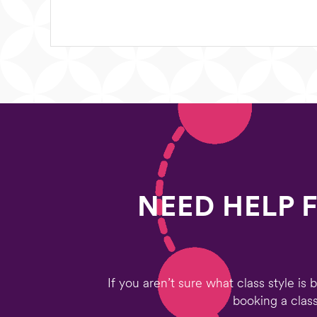
NEED HELP 
If you aren’t sure what class style is
booking a class