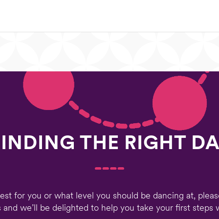
FINDING THE RIGHT D
 best for you or what level you should be dancing at, plea
 and we’ll be delighted to help you take your first step