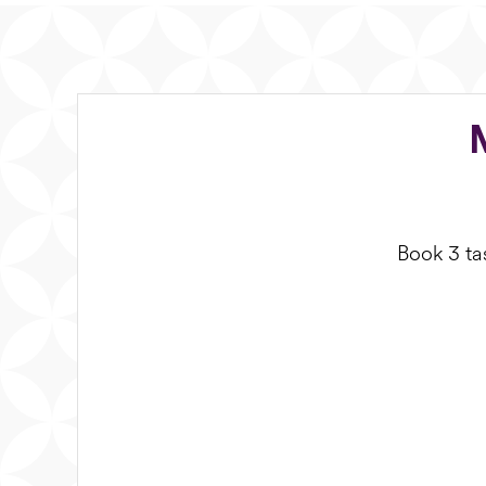
Book 3 tas