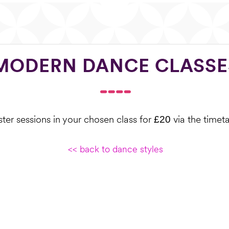
MODERN DANCE CLASSE
ter sessions in your chosen class for
via the timet
£20
<< back to dance styles