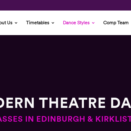
out Us
Timetables
Dance Styles
Comp Team
ERN THEATRE D
ASSES IN EDINBURGH & KIRKLIS