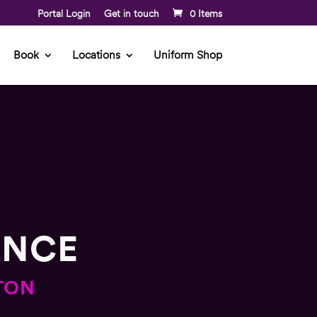
Portal Login
Get in touch
0 Items
Book
Locations
Uniform Shop
ANCE
TON