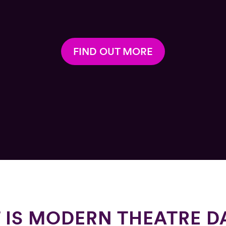
FIND OUT MORE
 IS MODERN THEATRE D