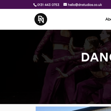
0131 443 0753
hello@dnstudios.co.uk
Ab
DAN