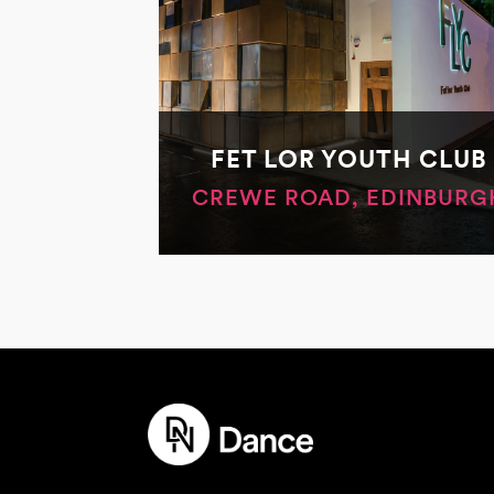
FET LOR YOUTH CLUB
CREWE ROAD, EDINBURG