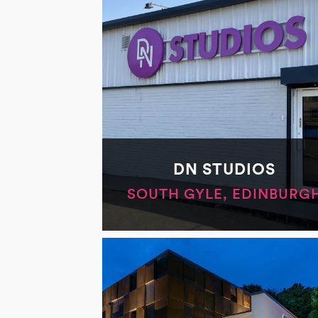
DN STUDIOS
SOUTH GYLE, EDINBURG