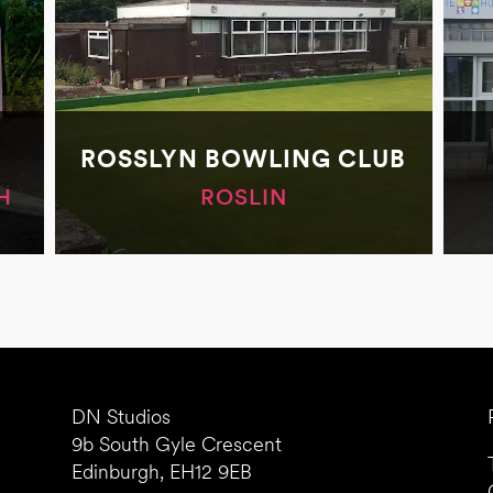
ROSSLYN BOWLING CLUB
H
ROSLIN
DN Studios
9b South Gyle Crescent
Edinburgh, EH12 9EB