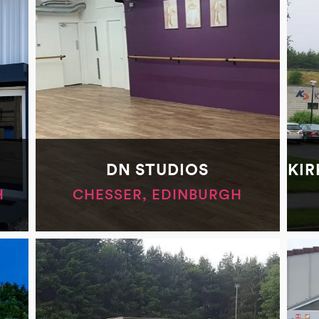
DN STUDIOS
KIR
H
CHESSER, EDINBURGH