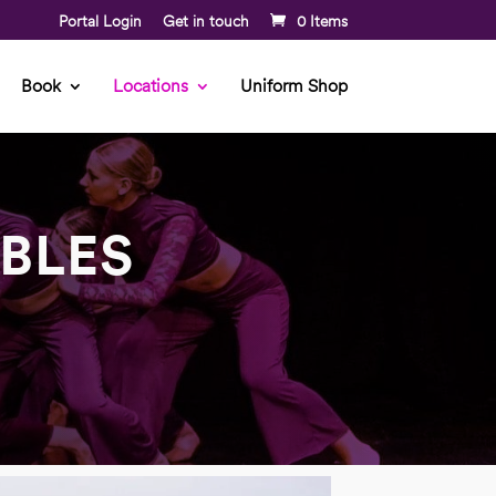
Portal Login
Get in touch
0 Items
Book
Locations
Uniform Shop
BLES