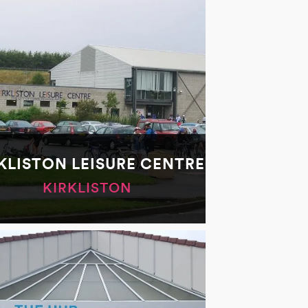
KLISTON LEISURE CENTRE
KIRKLISTON