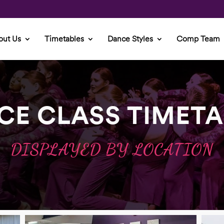
out Us
Timetables
Dance Styles
Comp Team
CE CLASS TIMETA
DISPLAYED BY LOCATION