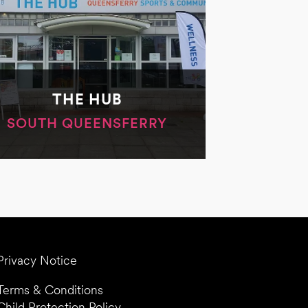
THE HUB
SOUTH QUEENSFERRY
Privacy Notice
Terms & Conditions
Child Protection Policy