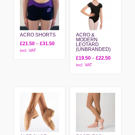
ACRO SHORTS
ACRO &
MODERN
Price
£
21.50
–
£
31.50
LEOTARD
(UNBRANDED)
incl. VAT
range:
Price
£
19.50
–
£
22.50
£21.50
incl. VAT
range:
through
£19.50
£31.50
through
£22.50