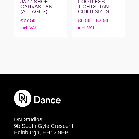
JAZZ SHOE,
FOOTLESS
CANVAS TAN
TIGHTS, TAN
(ALL AGES)
CHILD SIZES
Price
£
27.50
£
6.50
–
£
7.50
incl. VAT
incl. VAT
range:
£6.50
through
£7.50
DN Studios
9b South Gyle Crescent
Edinburgh, EH12 9EB