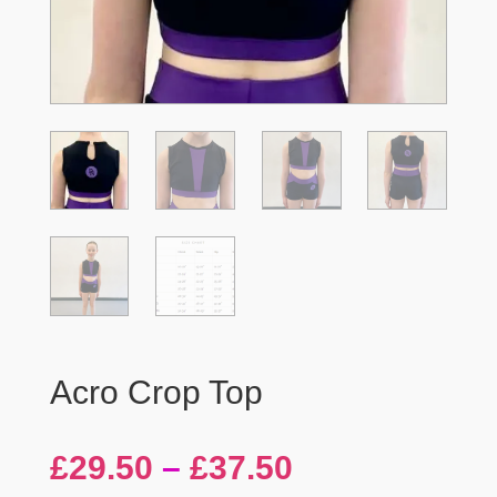
Acro Crop Top
Price
£
29.50
–
£
37.50