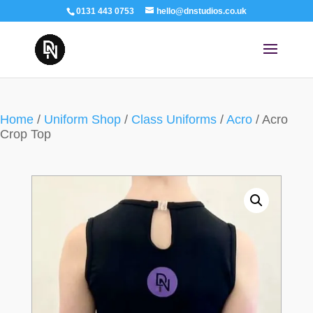
0131 443 0753
hello@dnstudios.co.uk
Home
/
Uniform Shop
/
Class Uniforms
/
Acro
/ Acro
Crop Top