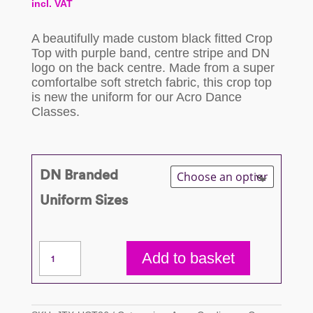
incl. VAT
range:
A beautifully made custom black fitted Crop
£29.50
Top with purple band, centre stripe and DN
logo on the back centre. Made from a super
through
comfortalbe soft stretch fabric, this crop top
is new the uniform for our Acro Dance
£37.50
Classes.
DN Branded
Uniform Sizes
Acro
Add to basket
Crop
Top
quantity