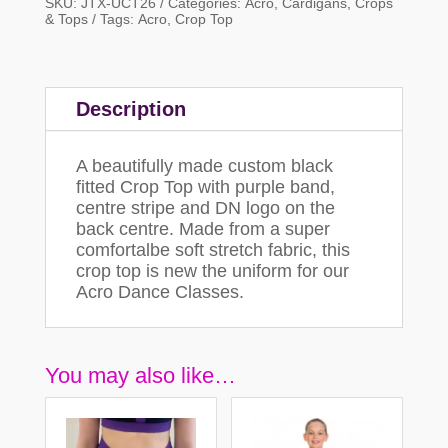
SKU:
JTX-UCT26
Categories:
Acro
,
Cardigans, Crops
& Tops
Tags:
Acro
,
Crop Top
Description
A beautifully made custom black
fitted Crop Top with purple band,
centre stripe and DN logo on the
back centre. Made from a super
comfortalbe soft stretch fabric, this
crop top is new the uniform for our
Acro Dance Classes.
You may also like…