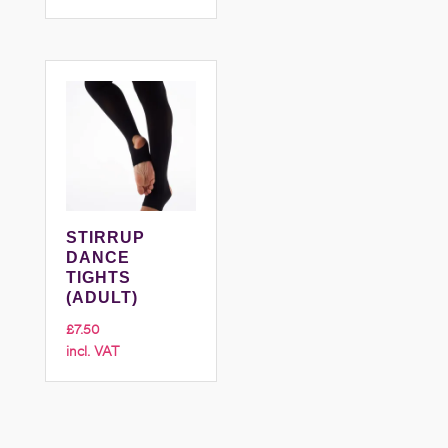
£6.50
through
£7.50
STIRRUP
DANCE
TIGHTS
(ADULT)
£
7.50
incl. VAT