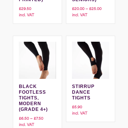
Price
£
29.50
£
20.00
–
£
25.00
incl. VAT
incl. VAT
range:
£20.00
through
£25.00
BLACK
STIRRUP
FOOTLESS
DANCE
TIGHTS,
TIGHTS
MODERN
£
5.90
(GRADE 4+)
incl. VAT
Price
£
6.50
–
£
7.50
incl. VAT
range: