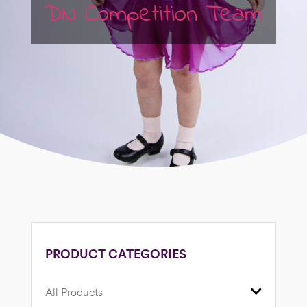
DN Competition Team
PRODUCT CATEGORIES
All Products