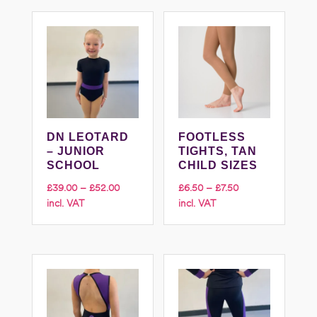
DN LEOTARD
FOOTLESS
– JUNIOR
TIGHTS, TAN
SCHOOL
CHILD SIZES
Price
Price
£
39.00
–
£
52.00
£
6.50
–
£
7.50
incl. VAT
incl. VAT
range:
range:
£39.00
£6.50
through
through
£52.00
£7.50