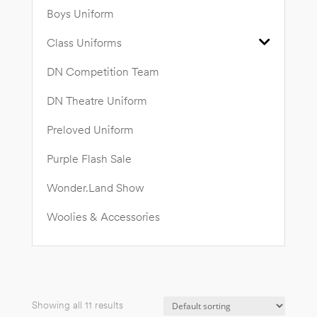
Boys Uniform
Class Uniforms
DN Competition Team
DN Theatre Uniform
Preloved Uniform
Purple Flash Sale
Wonder.Land Show
Woolies & Accessories
Showing all 11 results