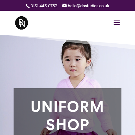
0131 443 0753
hello@dnstudios.co.uk
UNIFORM
SHOP