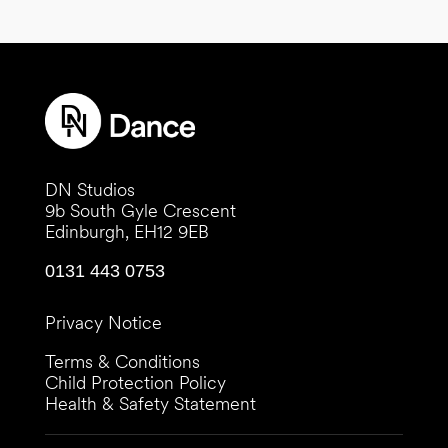
DN Studios
9b South Gyle Crescent
Edinburgh, EH12 9EB
0131 443 0753
Privacy Notice
Terms & Conditions
Child Protection Policy
Health & Safety Statement