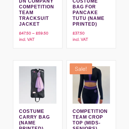
DN COMPANY
COSTUME
COMPETITION
BAG FOR
TEAM
PANCAKE
TRACKSUIT
TUTU (NAME
JACKET
PRINTED)
Price
£
47.50
–
£
59.50
£
37.50
incl. VAT
incl. VAT
range:
£47.50
through
£59.50
Sale!
COSTUME
COMPETITION
CARRY BAG
TEAM CROP
(NAME
TOP (MIDS-
PRINTED)
SENIORS)