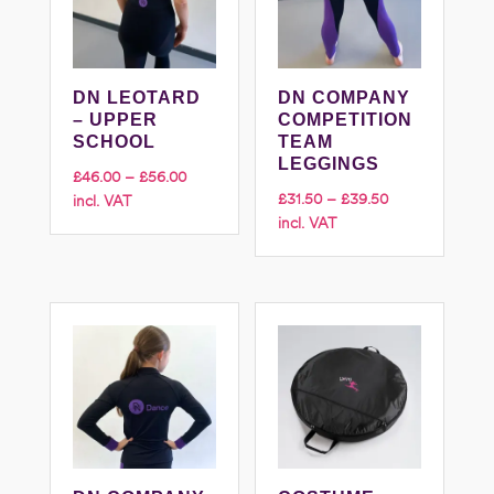
DN LEOTARD
DN COMPANY
– UPPER
COMPETITION
SCHOOL
TEAM
LEGGINGS
Price
£
46.00
–
£
56.00
Price
£
31.50
–
£
39.50
incl. VAT
range:
incl. VAT
range:
£46.00
£31.50
through
through
£56.00
£39.50