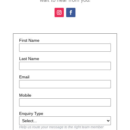
First Name
Last Name
Email
Mobile
Enquiry Type
Help us route your message to the right team member