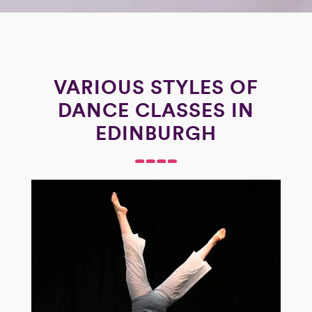
VARIOUS STYLES OF
DANCE CLASSES IN
EDINBURGH