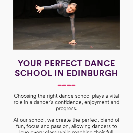
YOUR PERFECT DANCE
SCHOOL IN EDINBURGH
Choosing the right dance school plays a vital
role in a dancer’s confidence, enjoyment and
progress.
At our school, we create the perfect blend of
fun, focus and passion, allowing dancers to
love every class while reaching their full