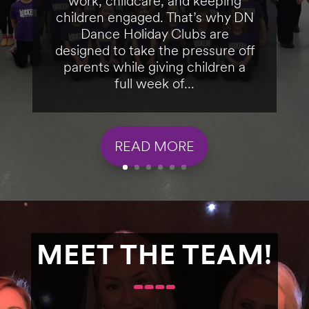
work, childcare, and keeping
children engaged. That’s why DN
Dance Holiday Clubs are
designed to take the pressure off
parents while giving children a
full week of...
READ MORE
MEET THE TEAM!