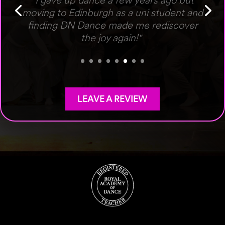
"Fantastic studio with a professional
faculty who are so welcoming to people
of all ages."
LEAVE A REVIEW