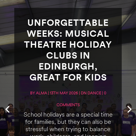
UNFORGETTABLE
WEEKS: MUSICAL
THEATRE HOLIDAY
CLUBS IN
EDINBURGH,
GREAT FOR KIDS
BY
ALMA
|
13TH MAY 2026
|
DN DANCE
| 0
COMMENTS
School holidays are a special time
for families, but they can also be
stressful when trying to balance