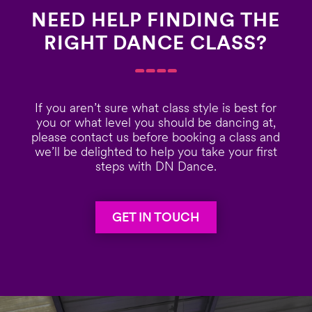
NEED HELP FINDING THE
RIGHT DANCE CLASS?
If you aren’t sure what class style is best for
you or what level you should be dancing at,
please contact us before booking a class and
we’ll be delighted to help you take your first
steps with DN Dance.
GET IN TOUCH