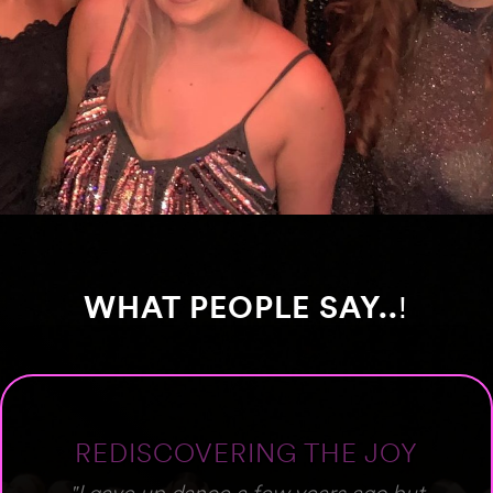
WHAT PEOPLE SAY..
!
PROFESSIONAL &
WELCOMING