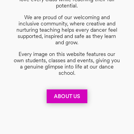
potential.
We are proud of our welcoming and
inclusive community, where creative and
nurturing teaching helps every dancer feel
supported, inspired and safe as they learn
and grow.
Every image on this website features our
own students, classes and events, giving you
a genuine glimpse into life at our dance
school.
ABOUT US