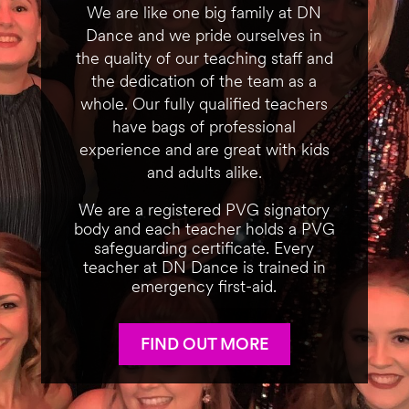
We are like one big family at DN
Dance and we pride ourselves in
the quality of our teaching staff and
the dedication of the team as a
whole. Our fully qualified teachers
have bags of professional
experience and are great with kids
and adults alike.
We are a registered PVG signatory
body and each teacher holds a PVG
safeguarding certificate. Every
teacher at DN Dance is trained in
emergency first-aid.
FIND OUT MORE