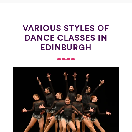
VARIOUS STYLES OF
DANCE CLASSES IN
EDINBURGH