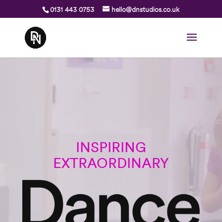
0131 443 0753
hello@dnstudios.co.uk
Video
Player
INSPIRING
EXTRAORDINARY