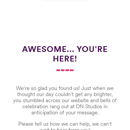
AWESOME... YOU'RE
HERE!
We're so glad you found us! Just when we
thought our day couldn't get any brighter,
you stumbled across our website and bells of
celebration rang out at DN Studios in
anticipation of your message.
Please tell us how we can help, we can't
wait to hear from you!