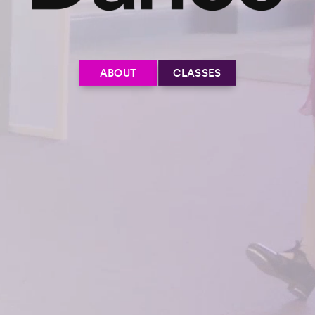
ABOUT
CLASSES