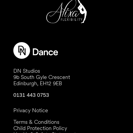
DN Studios
9b South Gyle Crescent
Edinburgh, EH12 9EB
0131 443 0753
Privacy Notice
Terms & Conditions
Child Protection Policy