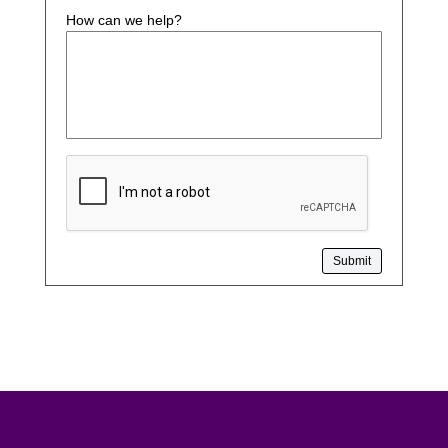
How can we help?