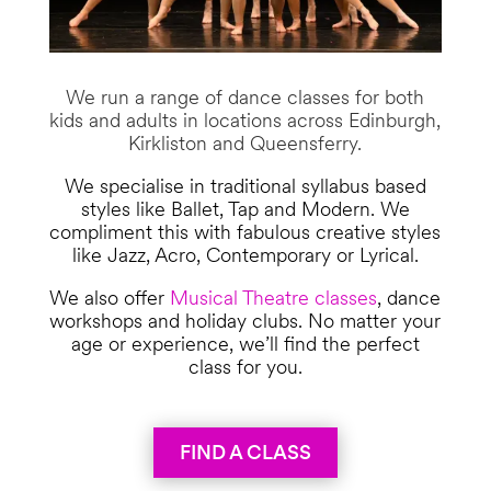
We run a range of dance classes for both
kids and adults in locations across Edinburgh,
Kirkliston and Queensferry.
We specialise in traditional syllabus based
styles like Ballet, Tap and Modern. We
compliment this with fabulous creative styles
like Jazz, Acro, Contemporary or Lyrical.
We also offer
Musical Theatre classes
, dance
workshops and holiday clubs. No matter your
age or experience, we’ll find the perfect
class for you.
FIND A CLASS