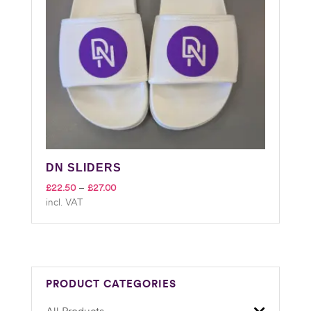
DN SLIDERS
Price
£
22.50
–
£
27.00
incl. VAT
range:
£22.50
through
£27.00
PRODUCT CATEGORIES