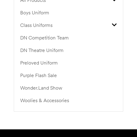
All Products
Boys Uniform
Class Uniforms
DN Competition Team
DN Theatre Uniform
Preloved Uniform
Purple Flash Sale
Wonder.Land Show
Woolies & Accessories