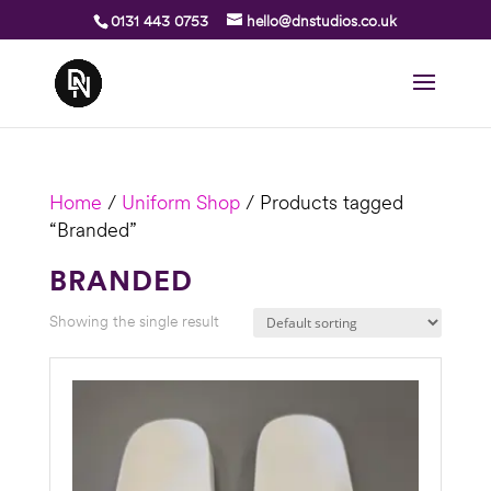
0131 443 0753
hello@dnstudios.co.uk
Home
/
Uniform Shop
/ Products tagged
“Branded”
BRANDED
Showing the single result