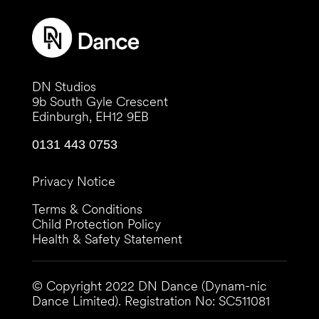
DN Studios
9b South Gyle Crescent
Edinburgh, EH12 9EB
0131 443 0753
Privacy Notice
Terms & Conditions
Child Protection Policy
Health & Safety Statement
© Copyright 2022 DN Dance (Dynam-nic
Dance Limited). Registration No:
SC511081