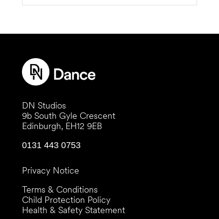
DN Studios
9b South Gyle Crescent
Edinburgh, EH12 9EB
0131 443 0753
Privacy Notice
Terms & Conditions
Child Protection Policy
Health & Safety Statement