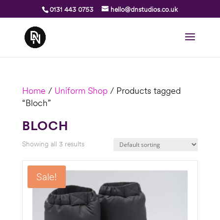
0131 443 0753
hello@dnstudios.co.uk
Home
/
Uniform Shop
/ Products tagged
“Bloch”
BLOCH
Showing all 3 results
Sale!