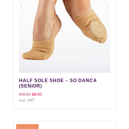
HALF SOLE SHOE – SO DANCA
(SENIOR)
Original
Current
£
19.50
£
8.00
incl. VAT
price
price
was:
is:
£19.50.
£8.00.