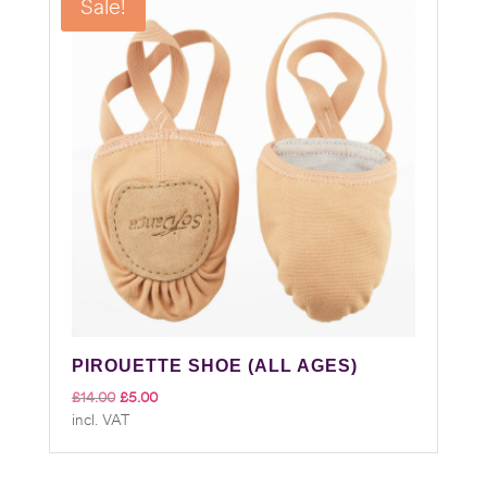
Sale!
PIROUETTE SHOE (ALL AGES)
Original
Current
£
14.00
£
5.00
incl. VAT
price
price
was:
is:
£14.00.
£5.00.