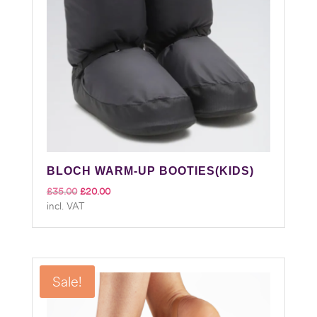
BLOCH WARM-UP BOOTIES(KIDS)
Original
Current
£
35.00
£
20.00
incl. VAT
price
price
was:
is:
£35.00.
£20.00.
Sale!