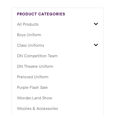
PRODUCT CATEGORIES
All Products
Boys Uniform
Class Uniforms
DN Competition Team
DN Theatre Uniform
Preloved Uniform
Purple Flash Sale
Wonder.Land Show
Woolies & Accessories