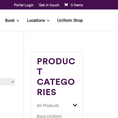
Portal Login
Get in touch
0 Items
Book
Locations
Uniform Shop
PRODUC
T
CATEGO
RIES
All Products
Boys Uniform