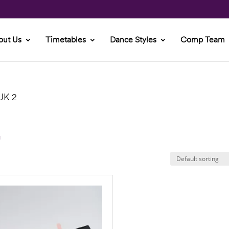
out Us
Timetables
Dance Styles
Comp Team
 UK 2
2