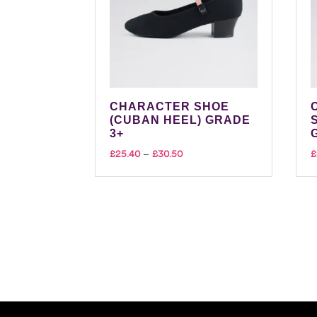
CHARACTER SHOE
(CUBAN HEEL) GRADE
3+
Price
£
25.40
–
£
30.50
£
range:
£25.40
through
£30.50