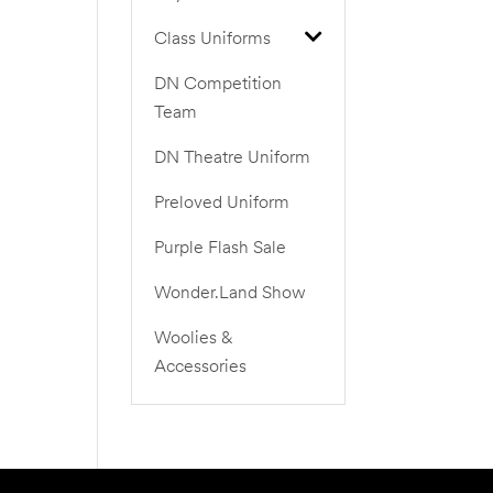
Class Uniforms
DN Competition
Team
DN Theatre Uniform
Preloved Uniform
Purple Flash Sale
Wonder.Land Show
Woolies &
Accessories