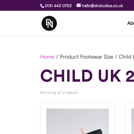
0131 443 0753
hello@dnstudios.co.uk
Ab
Home
/ Product Footwear Size / Child
CHILD UK 
Showing all 2 results