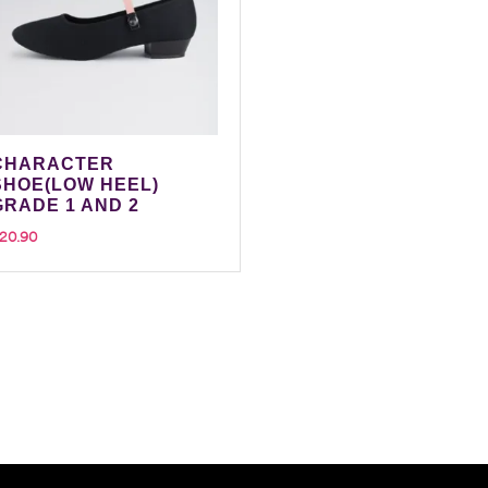
CHARACTER
SHOE(LOW HEEL)
GRADE 1 AND 2
20.90