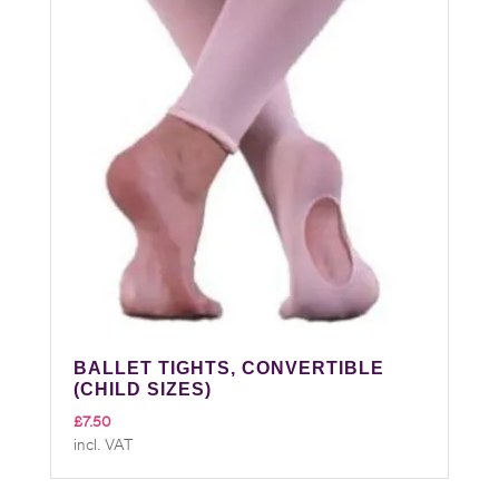
BALLET TIGHTS, CONVERTIBLE
(CHILD SIZES)
£
7.50
incl. VAT