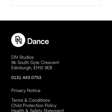
DN Studios
9b South Gyle Crescent
Edinburgh, EH12 9EB
0131 443 0753
Privacy Notice
Terms & Conditions
Child Protection Policy
Health & Safety Statement