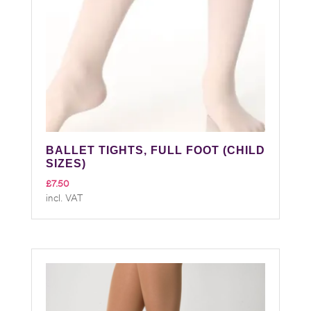
BALLET TIGHTS, FULL FOOT (CHILD
SIZES)
£
7.50
incl. VAT