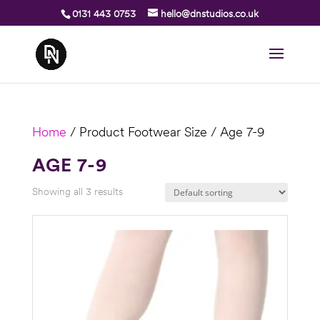
0131 443 0753
hello@dnstudios.co.uk
Home
/ Product Footwear Size / Age 7-9
AGE 7-9
Showing all 3 results