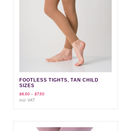
FOOTLESS TIGHTS, TAN CHILD
SIZES
Price
£
6.50
–
£
7.50
incl. VAT
range:
£6.50
through
£7.50