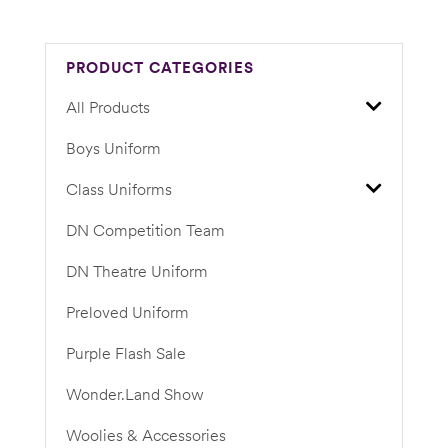
PRODUCT CATEGORIES
All Products
Boys Uniform
Class Uniforms
DN Competition Team
DN Theatre Uniform
Preloved Uniform
Purple Flash Sale
Wonder.Land Show
Woolies & Accessories