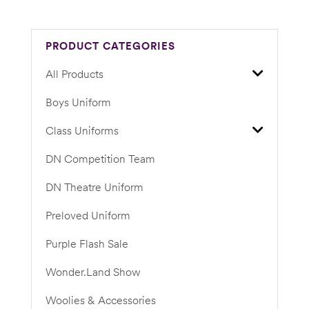
PRODUCT CATEGORIES
All Products
Boys Uniform
Class Uniforms
DN Competition Team
DN Theatre Uniform
Preloved Uniform
Purple Flash Sale
Wonder.Land Show
Woolies & Accessories