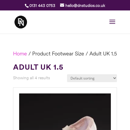
0131 443 0753
hello@dnstudios.co.uk
Home
/ Product Footwear Size / Adult UK 1.5
ADULT UK 1.5
Showing all 4 results