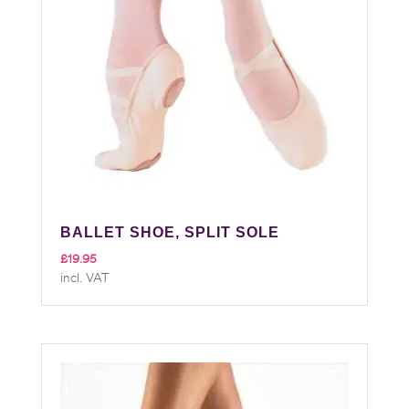
BALLET SHOE, SPLIT SOLE
£
19.95
incl. VAT