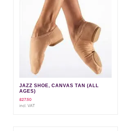
JAZZ SHOE, CANVAS TAN (ALL
AGES)
£
27.50
incl. VAT