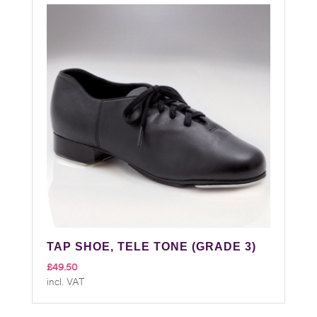
TAP SHOE, TELE TONE (GRADE 3)
£
49.50
incl. VAT