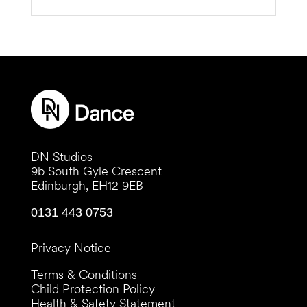
DN Studios
9b South Gyle Crescent
Edinburgh, EH12 9EB
0131 443 0753
Privacy Notice
Terms & Conditions
Child Protection Policy
Health & Safety Statement