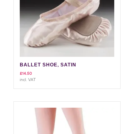
BALLET SHOE, SATIN
£
14.50
incl. VAT