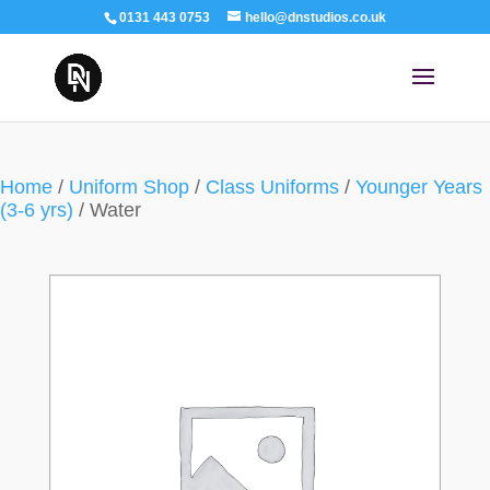
0131 443 0753
hello@dnstudios.co.uk
Home
/
Uniform Shop
/
Class Uniforms
/
Younger Years
(3-6 yrs)
/ Water