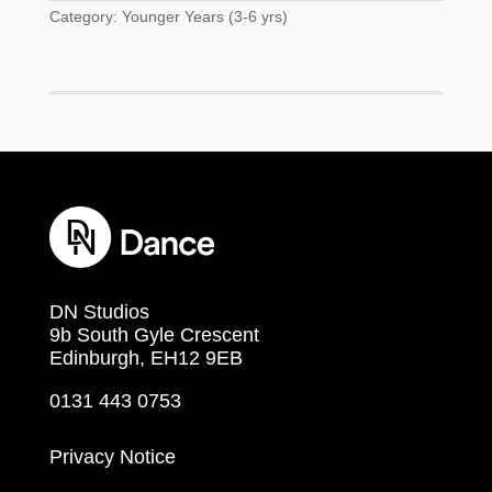
Category:
Younger Years (3-6 yrs)
DN Studios
9b South Gyle Crescent
Edinburgh, EH12 9EB
0131 443 0753
Privacy Notice