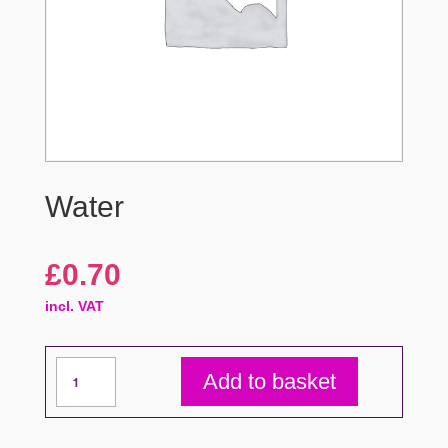
Water
£
0.70
incl. VAT
Water
Add to basket
quantity