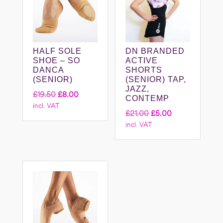
HALF SOLE
DN BRANDED
SHOE – SO
ACTIVE
DANCA
SHORTS
(SENIOR)
(SENIOR) TAP,
JAZZ,
Original
Current
£
19.50
£
8.00
CONTEMP
incl. VAT
price
price
Original
Current
£
21.00
£
5.00
was:
is:
incl. VAT
price
price
£19.50.
£8.00.
was:
is:
£21.00.
£5.00.