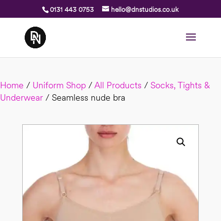
0131 443 0753
hello@dnstudios.co.uk
Home
/
Uniform Shop
/
All Products
/
Socks, Tights &
Underwear
/ Seamless nude bra