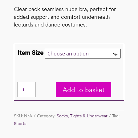
Clear back seamless nude bra, perfect for
added support and comfort underneath
leotards and dance costumes.
Item Size
Seamless
Add to basket
nude
bra
quantity
SKU:
N/A
Category:
Socks, Tights & Underwear
Tag:
Shorts