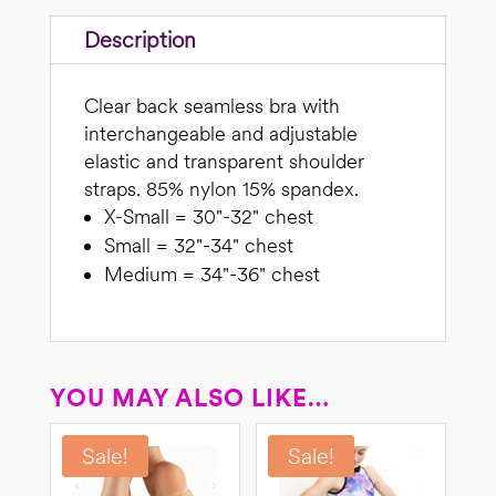
Description
Clear back seamless bra with
interchangeable and adjustable
elastic and transparent shoulder
straps. 85% nylon 15% spandex.
X-Small = 30"-32" chest
Small = 32"-34" chest
Medium = 34"-36" chest
YOU MAY ALSO LIKE…
Sale!
Sale!