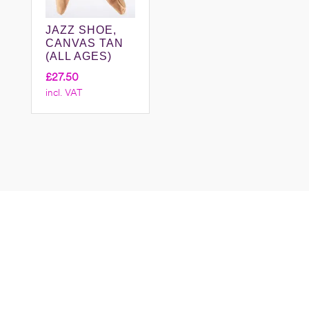
JAZZ SHOE,
CANVAS TAN
(ALL AGES)
£
27.50
incl. VAT