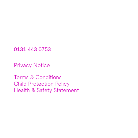
DN Studios
9b South Gyle Crescent
Edinburgh, EH12 9EB
0131 443 0753
Privacy Notice
Terms & Conditions
Child Protection Policy
Health & Safety Statement
© Copyright 2022 DN Dance (Dynam-nic
Dance Limited). Registration No:
SC511081