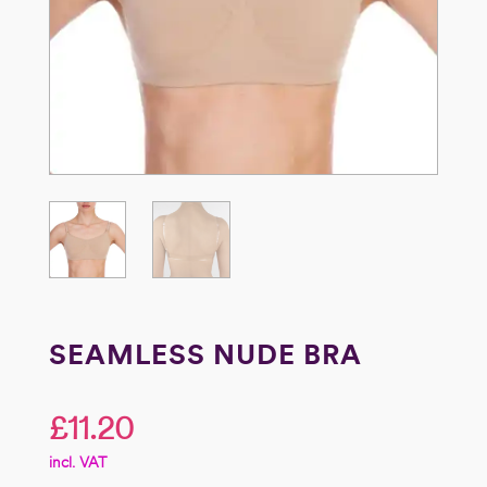
SEAMLESS NUDE BRA
£
11.20
incl. VAT