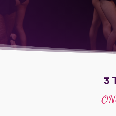
3 
ON