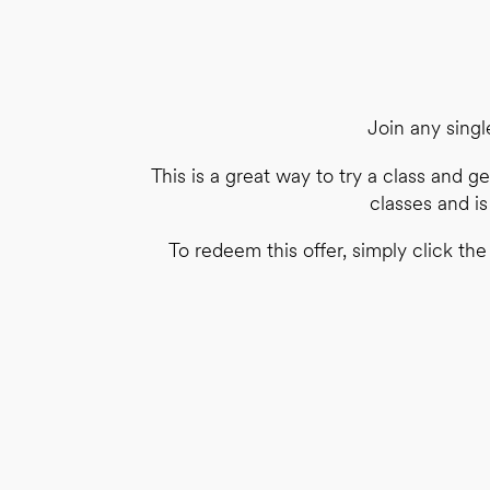
Join any singl
This is a great way to try a class and ge
classes and i
To redeem this offer, simply click th