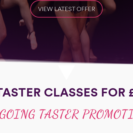
VIEW LATEST OFFER
TASTER CLASSES FOR 
GOING TASTER PROMOT