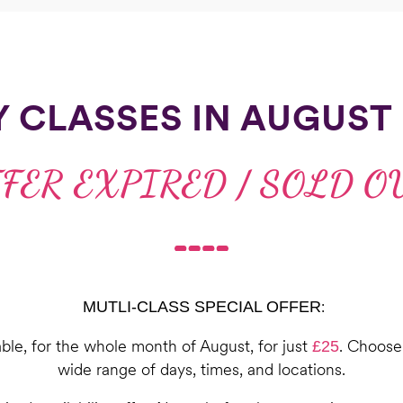
Y CLASSES IN AUGUST 
FER EXPIRED / SOLD O
:
MUTLI-CLASS SPECIAL OFFER
able, for the whole month of August, for just
. Choose 
£25
wide range of days, times, and locations.