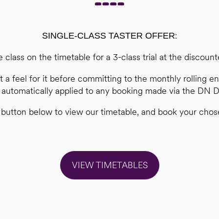
:
SINGLE-CLASS TASTER OFFER
e class on the timetable for a 3-class trial at the discoun
t a feel for it before committing to the monthly rolling enr
s automatically applied to any booking made via the DN 
e button below to view our timetable, and book your chos
VIEW TIMETABLES