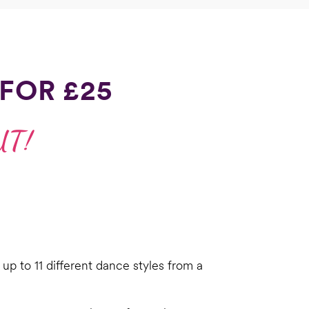
FOR £25
UT!
up to 11 different dance styles from a