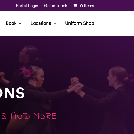
Portal Login
Get in touch
0 Items
Book
Locations
Uniform Shop
ONS
MS AND MORE