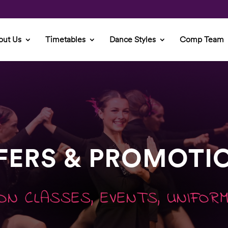
out Us
Timetables
Dance Styles
Comp Team
FERS & PROMOTI
ON CLASSES, EVENTS, UNIFOR