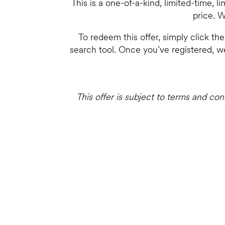
This is a one-of-a-kind, limited-time, 
price. W
To redeem this offer, simply click th
search tool. Once you’ve registered, we
This offer is subject to terms and co