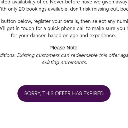
limited-availability offer. Never before have we given awa
ith only 20 bookings available, don’t risk missing out, bo
e button below, register your details, then select any numb
’ll get in touch for a quick phone call to make sure you
for your dancer, based on age and experience.
:
Please Note
nditions. Existing customers can redeemable this offer aga
existing enrolments.
SORRY, THIS OFFER HAS EXPIRED