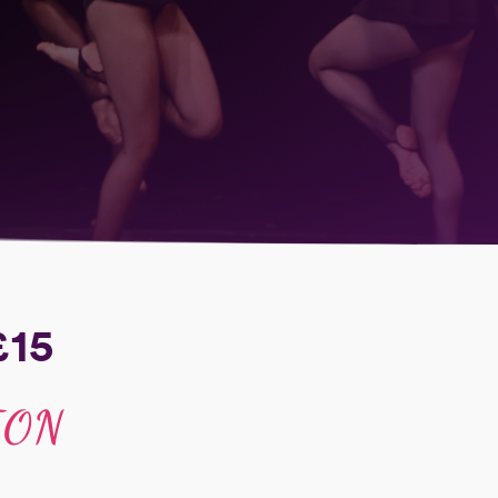
£15
ION