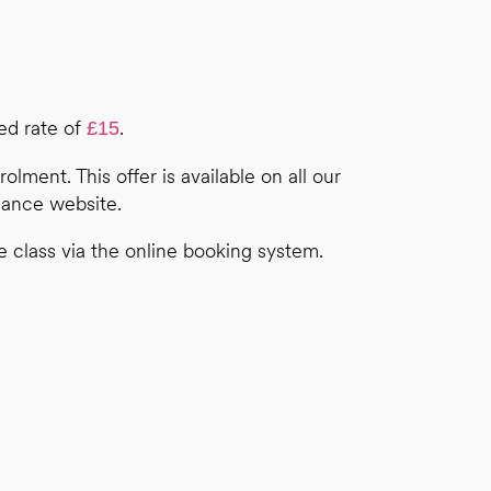
ted rate of
.
£15
olment. This offer is available on all our
Dance website.
e class via the online booking system.