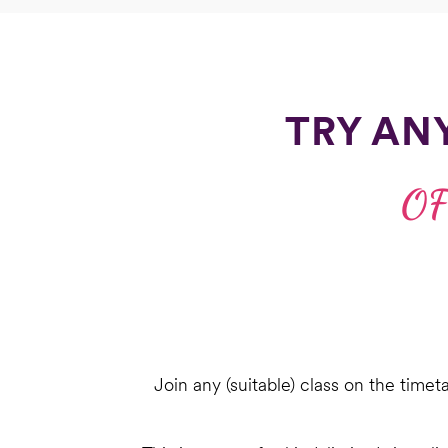
TRY AN
OF
Join any (suitable) class on the timet