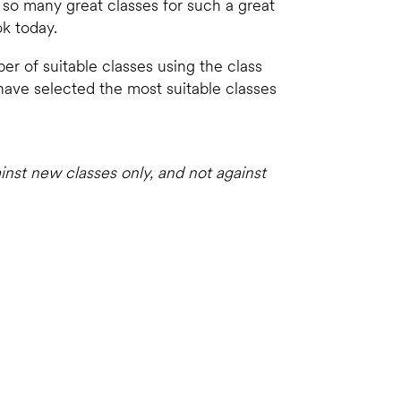
y so many great classes for such a great
ok today.
er of suitable classes using the class
 have selected the most suitable classes
inst new classes only, and not against