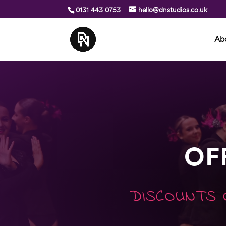
0131 443 0753
hello@dnstudios.co.uk
Ab
OF
DISCOUNTS 