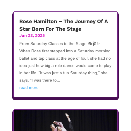
Rose Hamilton – The Journey Of A
Star Born For The Stage
Jun 23, 2025
From Saturday Classes to the Stage 🎭🩰✨
When Rose first stepped into a Saturday morning
ballet and tap class at the age of four, she had no
idea just how big a role dance would come to play
in her life. "It was just a fun Saturday thing," she
says. "I was there to...
read more