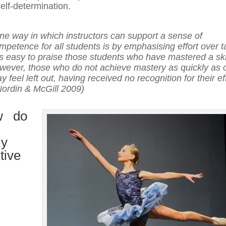
elf-determination.
ne way in which instructors can support a sense of
mpetence for all students is by emphasising effort over ta
 is easy to praise those students who have mastered a skil
wever, those who do not achieve mastery as quickly as 
y feel left out, having received no recognition for their ef
Nordin & McGill 2009)
w do
ly
tive