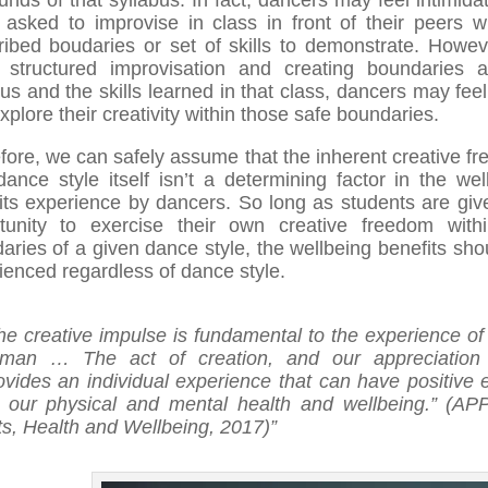
unds of that syllabus. In fact, dancers may feel intimida
 asked to improvise in class in front of their peers w
ribed boudaries or set of skills to demonstrate. Howev
 structured improvisation and creating boundaries 
bus and the skills learned in that class, dancers may fee
xplore their creativity within those safe boundaries.
fore, we can safely assume that the inherent creative f
dance style itself isn’t a determining factor in the wel
its experience by dancers. So long as students are giv
tunity to exercise their own creative freedom with
aries of a given dance style, the wellbeing benefits sho
ienced regardless of dance style.
he creative impulse is fundamental to the experience of
man … The act of creation, and our appreciation 
ovides an individual experience that can have positive e
 our physical and mental health and wellbeing.” (A
ts, Health and Wellbeing, 2017)”