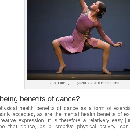
Jess dancing her lyrical solo at a competition
being benefits of dance?
hysical health benefits of dance as a form of exerci
nly accepted, as are the mental health benefits of ex
reative expression. It is therefore a relatively easy j
e that dance, as a creative physical activity, ca