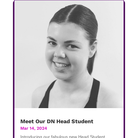
Meet Our DN Head Student
Mar 14, 2024
Introducing our fabulous new Head Student,