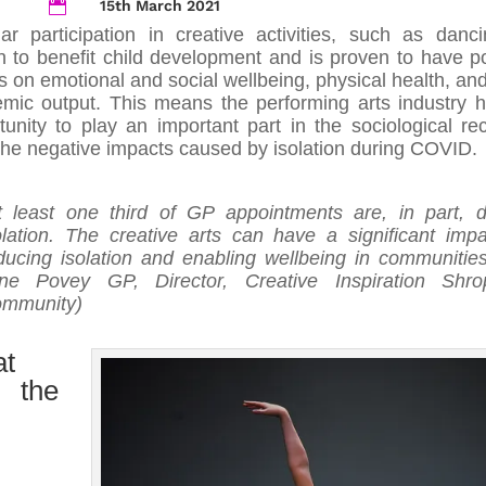
15th March 2021

ar participation in creative activities, such as danci
 to benefit child development and is proven to have po
ts on emotional and social wellbeing, physical health, an
mic output. This means the performing arts industry 
tunity to play an important part in the sociological re
the negative impacts caused by isolation during COVID.
t least one third of GP appointments are, in part, 
olation. The creative arts can have a significant imp
ducing isolation and enabling wellbeing in communities
ne Povey GP, Director, Creative Inspiration Shro
mmunity)
t
 the