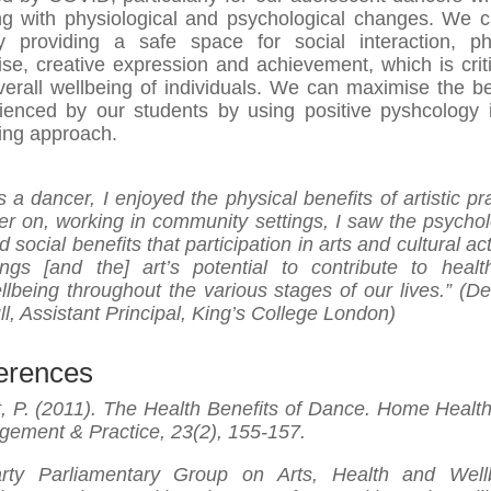
ng with physiological and psychological changes. We 
 providing a safe space for social interaction, ph
ise, creative expression and achievement, which is criti
verall wellbeing of individuals. We can maximise the be
ienced by our students by using positive pyshcology 
ing approach.
s a dancer, I enjoyed the physical benefits of artistic pr
ter on, working in community settings, I saw the psychol
d social benefits that participation in arts and cultural act
ings [and the] art’s potential to contribute to heal
llbeing throughout the various stages of our lives.” (D
ll, Assistant Principal, King’s College London)
erences
t, P. (2011). The Health Benefits of Dance. Home Healt
ement & Practice, 23(2), 155-157.
arty Parliamentary Group on Arts, Health and Well