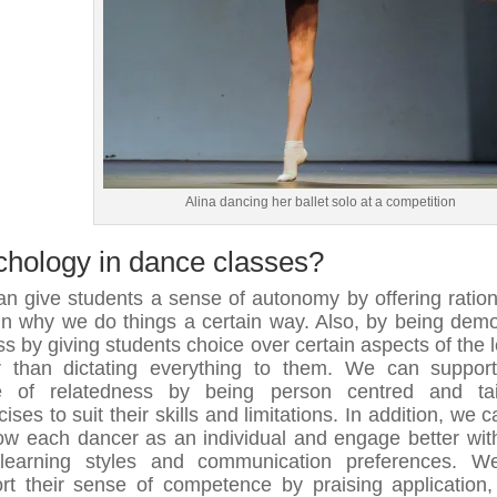
Alina dancing her ballet solo at a competition
chology in dance classes?
n give students a sense of autonomy by offering ration
in why we do things a certain way. Also, by being demo
ass by giving students choice over certain aspects of the 
r than dictating everything to them. We can support
e of relatedness by being person centred and tail
ises to suit their skills and limitations. In addition, we 
ow each dancer as an individual and engage better with
learning styles and communication preferences. W
rt their sense of competence by praising application, 