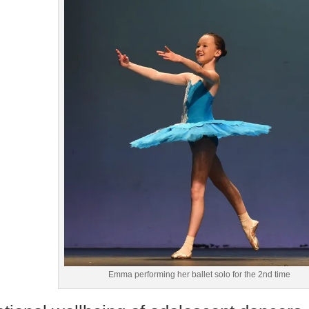
Emma performing her ballet solo for the 2nd time