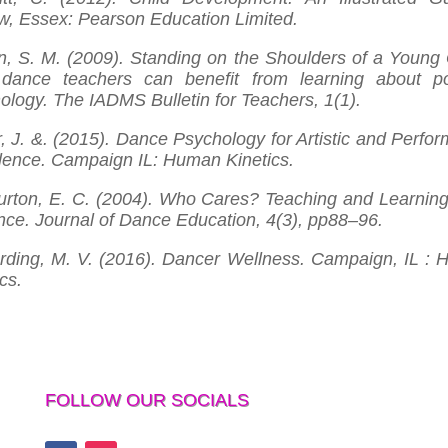
w, Essex: Pearson Education Limited.
n, S. M. (2009). Standing on the Shoulders of a Young 
ance teachers can benefit from learning about po
ology. The IADMS Bulletin for Teachers, 1(1).
r, J. &. (2015). Dance Psychology for Artistic and Perfo
lence. Campaign IL: Human Kinetics.
rton, E. C. (2004). Who Cares? Teaching and Learnin
nce. Journal of Dance Education, 4(3), pp88–96.
ding, M. V. (2016). Dancer Wellness. Campaign, IL :
cs.
FOLLOW OUR SOCIALS