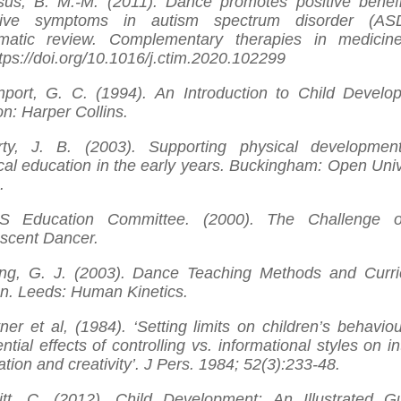
us, B. M.-M. (2011). Dance promotes positive benefi
tive symptoms in autism spectrum disorder (AS
matic review. Complementary therapies in medicin
ttps://doi.org/10.1016/j.ctim.2020.102299
port, G. C. (1994). An Introduction to Child Develo
n: Harper Collins.
rty, J. B. (2003). Supporting physical developmen
cal education in the early years. Buckingham: Open Univ
.
S Education Committee. (2000). The Challenge o
scent Dancer.
ng, G. J. (2003). Dance Teaching Methods and Curr
n. Leeds: Human Kinetics.
ner et al, (1984). ‘Setting limits on children’s behaviou
ential effects of controlling vs. informational styles on in
ation and creativity’. J Pers. 1984; 52(3):233-48.
tt, C. (2012). Child Development: An Illustrated G