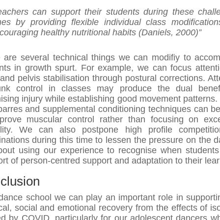
eachers can support their students during these chall
mes by providing flexible individual class modificatio
couraging healthy nutritional habits (Daniels, 2000)”
 are several technical things we can modifiy to acco
nts in growth spurt. For example, we can focus attent
 and pelvis stabilisation through postural corrections. Att
unk control in classes may produce the dual benef
ising injury while establishing good movement patterns.
 barres and supplemental conditioning techniques can b
prove muscular control rather than focusing on exc
bility. We can also postpone high profile competiti
nations during this time to lessen the pressure on the d
about using our experience to recognise when student
sort of person-centred support and adaptation to their lear
clusion
dance school we can play an important role in supporti
cal, social and emotional recovery from the effects of iso
d by COVID, particularly for our adolescent dancers w