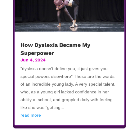
How Dyslexia Became My
Superpower
Jun 4, 2024
"dyslexia doesn't define you, it just gives you
special powers elsewhere" These are the words
of an incredible young lady. A very special talent,
who, as a young girl lacked confidence in her
ability at school, and grappled daily with feeling
like she was "getting...
read more