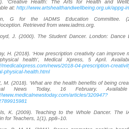
). ‘Creative Health: The Arts for Health and Wellb
able at:
http://www.artshealthandwellbeing.org.uk/appg-in
on, G for the IADMS Education Committee. (2
ioception. Retrieved from www.iadms.org.
oyd, J. (2000). The Student Dancer. London: Dance
y, H. (2018). ‘How prescription creativity can improve 
hysical health’, Medical Xpress, 5 April. Availab
://medicalxpress.com/news/2018-04-prescription-creativit
l-physical-health.html
, M. (2018). ‘What are the health benefits of being creat
ical News Today, 16 February. Available
://www.medicalnewstoday.com/articles/320947?
2789915981
ls, K. (2009). Teaching to the Whole Dancer. The
tin for Teachers, 1(1), pp8–10.