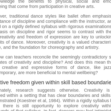
owledge the benefits to physical, social and emot
ing that come from participation in creative arts.
er, traditional dance styles like ballet often emphasi
tance of discipline and compliance with the instructor, a
 on a rigidly defined syllabus with rigorous examinations
sis on discipline and rigor seems to contrast with th
creativity and freedom of expression are key to unlocki
its of dance. Moreover, creativity is a valued characteris
, and the foundation for choreography and artistry.
w can teachers reconcile the seemingly contradictory s
butes of creativity and discipline? And does this mean th
 creative and expressive forms of dance, like jaz
mporary, are more beneficial to mental wellbeing?
tive freedom given within skill based boundari
nately, research suggests otherwise. Creativity i
red within a setting that has clear boundaries and skills
strated (Koestner et al, 1984). Within a rigidly syllabus
, there is still opportunity to explore creativity with