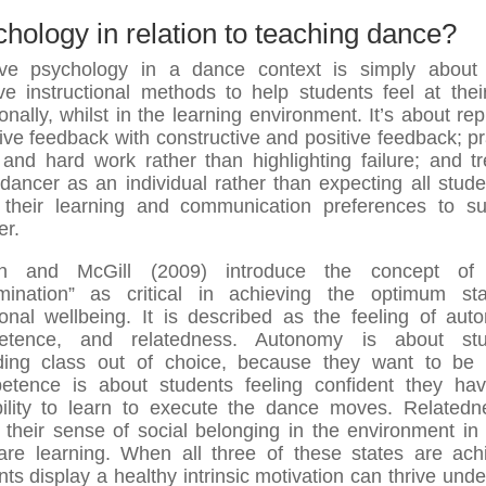
hology in relation to teaching dance?
ive psychology in a dance context is simply about
ive instructional methods to help students feel at thei
onally, whilst in the learning environment. It’s about rep
ive feedback with constructive and positive feedback; pr
t and hard work rather than highlighting failure; and tr
dancer as an individual rather than expecting all stude
their learning and communication preferences to su
er.
in and McGill (2009) introduce the concept of “
mination” as critical in achieving the optimum st
onal wellbeing. It is described as the feeling of aut
etence, and relatedness. Autonomy is about stu
ding class out of choice, because they want to be 
tence is about students feeling confident they ha
ility to learn to execute the dance moves. Relatedn
 their sense of social belonging in the environment in
are learning. When all three of these states are ach
nts display a healthy intrinsic motivation can thrive under