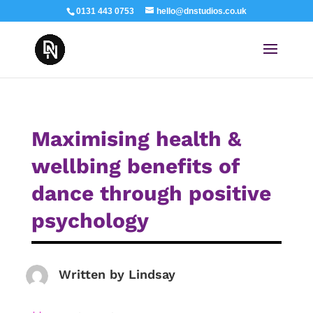
0131 443 0753
hello@dnstudios.co.uk
Maximising health &
wellbing benefits of
dance through positive
psychology
Written by
Lindsay