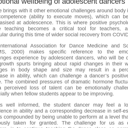
tional wellbeing of adolescent dancers
 brings with it other emotional challenges around body
ompetence (ability to execute moves), which can 
sised at adolescence. This is where positive psychol
 teaching becomes a critical tool for teachers, 
cular during this time of wider social recovery from COVID
nternational Association for Dance Medicine and S
MS, 2000) makes specific reference to the emot
enges experience by adolescent dancers, who will be 
growth spurts bringing about rapid changes in their w
ges in body shape and size may result in a perc
ase in ability, which can challenge a dancer’s positive
. The combined pressures of dramatic hormone fluctu
 perceived loss of talent can be emotionally challe
ially when fellow students appear to be improving.
s well informed, the student dancer may feel a l
dence in ability and a corresponding decrease in self-e
is compounded by being unable to perform at a level th
ously taken for granted. The challenge for us as