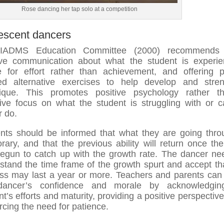
Rose dancing her tap solo at a competition
escent dancers
IADMS Education Committee (2000) recommends
ive communication about what the student is experie
e for effort rather than achievement, and offering 
ed alternative exercises to help develop and stre
nique. This promotes positive psychology rather t
ive focus on what the student is struggling with or 
r do.
nts should be informed that what they are going thro
rary, and that the previous ability will return once th
egun to catch up with the growth rate. The dancer ne
stand the time frame of the growth spurt and accept tha
ss may last a year or more. Teachers and parents can
dancer’s confidence and morale by acknowledgin
nt’s efforts and maturity, providing a positive perspective
orcing the need for patience.