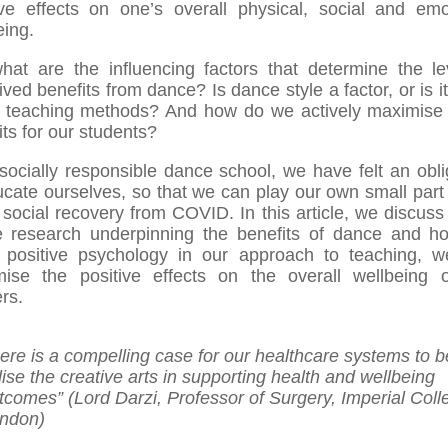
ive effects on one’s overall physical, social and emo
eing.
hat are the influencing factors that determine the le
ived benefits from dance? Is dance style a factor, or is i
 teaching methods? And how do we actively maximise
its for our students?
socially responsible dance school, we have felt an obli
ucate ourselves, so that we can play our own small part 
 social recovery from COVID. In this article, we discus
e research underpinning the benefits of dance and h
 positive psychology in our approach to teaching, 
ise the positive effects on the overall wellbeing 
rs.
here is a compelling case for our healthcare systems to b
ilise the creative arts in supporting health and wellbeing
tcomes” (Lord Darzi, Professor of Surgery, Imperial Coll
ndon)