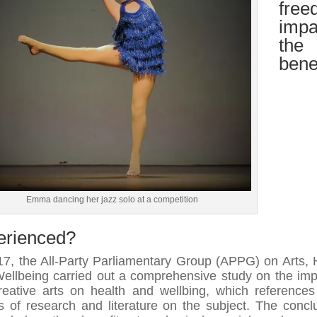
free
impa
the
bene
Emma dancing her jazz solo at a competition
erienced?
17, the All-Party Parliamentary Group (APPG) on Arts, 
ellbeing carried out a comprehensive study on the imp
reative arts on health and wellbing, which reference
s of research and literature on the subject. The concl