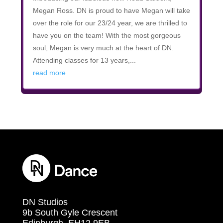
Megan Ross. DN is proud to have Megan will take
over the role for our 23/24 year, we are thrilled to
have you on the team! With the most gorgeous
soul, Megan is very much at the heart of DN.
Attending classes for 13 years,...
read more
DN Studios
9b South Gyle Crescent
Edinburgh, EH12 9EB