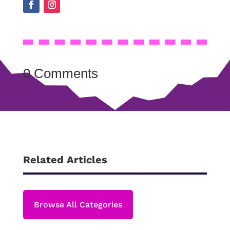
0 Comments
Related Articles
Browse All Categories