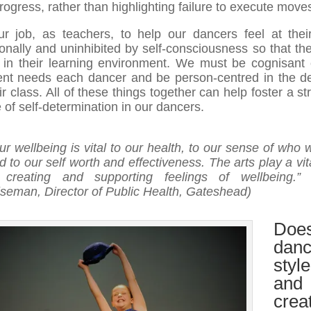
rogress, rather than highlighting failure to execute move
our job, as teachers, to help our dancers feel at thei
onally and uninhibited by self-consciousness so that th
e in their learning environment. We must be cognisant 
rent needs each dancer and be person-centred in the de
ir class. All of these things together can help foster a s
 of self-determination in our dancers.
ur wellbeing is vital to our health, to our sense of who 
d to our self worth and effectiveness. The arts play a vit
 creating and supporting feelings of wellbeing.
” 
seman, Director of Public Health, Gateshead)
Doe
dan
style
and
crea